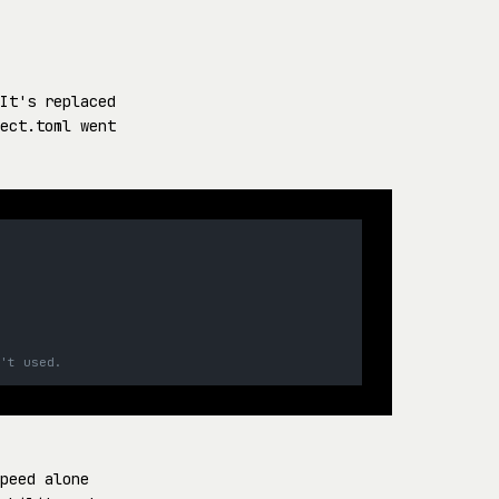
It's replaced
ect.toml went
n't used.
peed alone