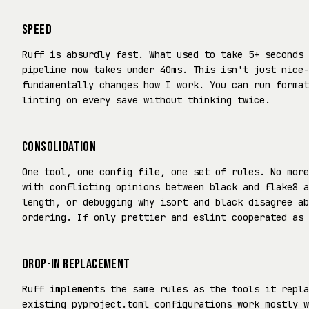
SPEED
Ruff is absurdly fast. What used to take 5+ seconds 
pipeline now takes under 40ms. This isn't just nice-
fundamentally changes how I work. You can run format
linting on every save without thinking twice.
CONSOLIDATION
One tool, one config file, one set of rules. No more
with conflicting opinions between black and flake8 a
length, or debugging why isort and black disagree ab
ordering. If only prettier and eslint cooperated as 
DROP-IN REPLACEMENT
Ruff implements the same rules as the tools it repla
existing pyproject.toml configurations work mostly w