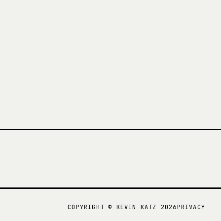
COPYRIGHT ©
KEVIN KATZ
2026
PRIVACY