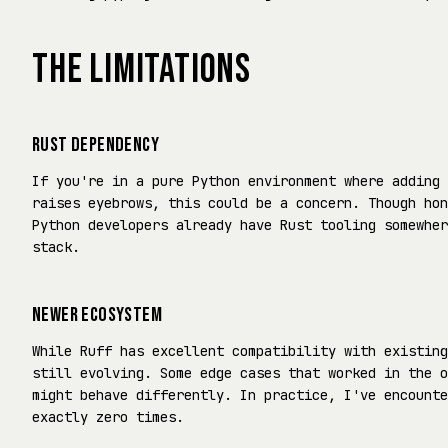
THE LIMITATIONS
RUST DEPENDENCY
If you're in a pure Python environment where adding 
raises eyebrows, this could be a concern. Though hon
Python developers already have Rust tooling somewher
stack.
NEWER ECOSYSTEM
While Ruff has excellent compatibility with existing
still evolving. Some edge cases that worked in the o
might behave differently. In practice, I've encounte
exactly zero times.