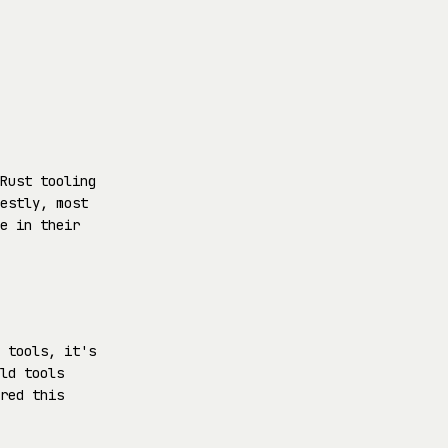
Rust tooling
estly, most
e in their
 tools, it's
ld tools
red this