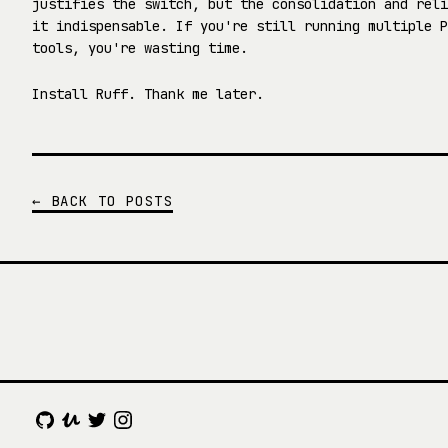
justifies the switch, but the consolidation and reli
it indispensable. If you're still running multiple P
tools, you're wasting time.
Install Ruff. Thank me later.
← BACK TO POSTS