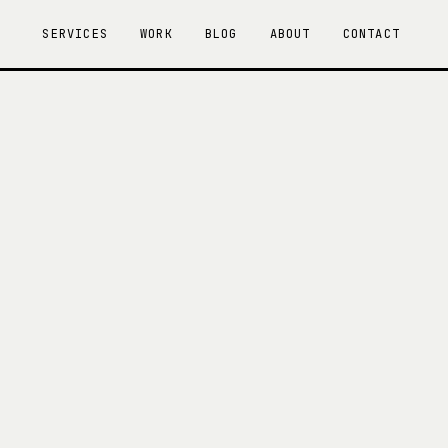
SERVICES
WORK
BLOG
ABOUT
CONTACT