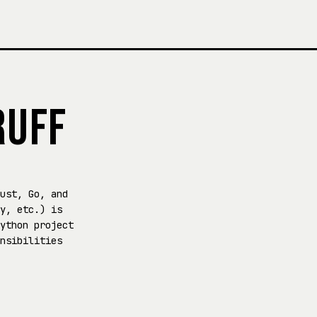
RUFF
ust, Go, and
y, etc.) is
ython project
nsibilities