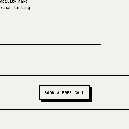
ability make
ython linting
BOOK A FREE CALL