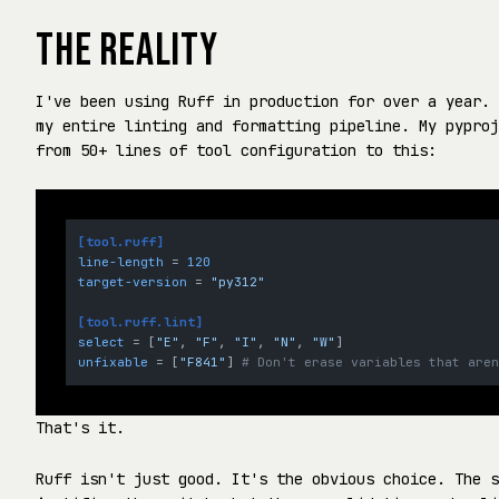
THE REALITY
I've been using Ruff in production for over a year. 
my entire linting and formatting pipeline. My pyproj
from 50+ lines of tool configuration to this:
[tool.ruff]
line-length
 = 
120
target-version
 = 
"py312"
[tool.ruff.lint]
select
 = [
"E"
, 
"F"
, 
"I"
, 
"N"
, 
"W"
unfixable
 = [
"F841"
] 
# Don't erase variables that are
That's it.
Ruff isn't just good. It's the obvious choice. The s