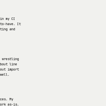
in my CI
to-have. It
ting and
 wrestling
bout line
out import
well.
ces. My
ork as-is.