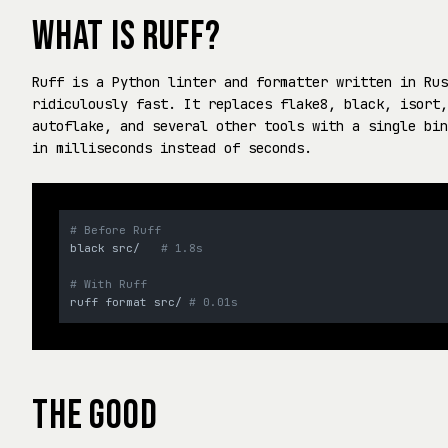
WHAT IS RUFF?
Ruff is a Python linter and formatter written in Rus
ridiculously fast. It replaces flake8, black, isort,
autoflake, and several other tools with a single bin
in milliseconds instead of seconds.
# Before Ruff
black src/   
# 1.8s
# With Ruff
ruff format src/ 
# 0.01s
THE GOOD