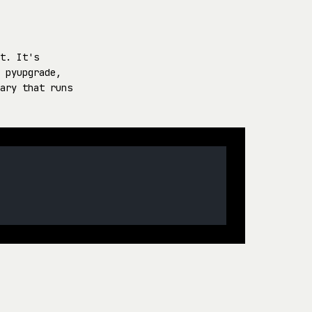
t. It's
 pyupgrade,
ary that runs