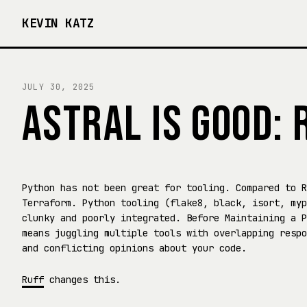
KEVIN KATZ
JULY 30, 2025
ASTRAL IS GOOD: 
Python has not been great for tooling. Compared to R
Terraform. Python tooling (flake8, black, isort, myp
clunky and poorly integrated. Before Maintaining a P
means juggling multiple tools with overlapping respo
and conflicting opinions about your code.
Ruff
changes this.