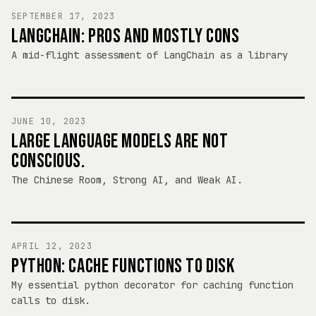
SEPTEMBER 17, 2023
LANGCHAIN: PROS AND MOSTLY CONS
A mid-flight assessment of LangChain as a library
JUNE 10, 2023
LARGE LANGUAGE MODELS ARE NOT
CONSCIOUS.
The Chinese Room, Strong AI, and Weak AI.
APRIL 12, 2023
PYTHON: CACHE FUNCTIONS TO DISK
My essential python decorator for caching function
calls to disk.