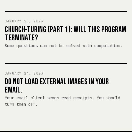
JANUARY 25, 2023
CHURCH-TURING (PART 1): WILL THIS PROGRAM
TERMINATE?
Some questions can not be solved with computation.
JANUARY 24, 2023
DO NOT LOAD EXTERNAL IMAGES IN YOUR
EMAIL.
Your email client sends read receipts. You should
turn them off.