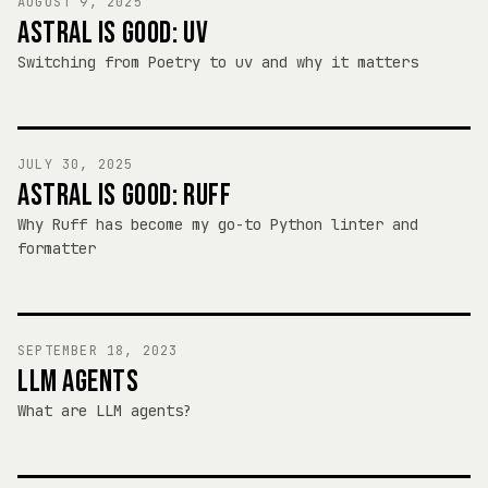
AUGUST 9, 2025
ASTRAL IS GOOD: UV
Switching from Poetry to uv and why it matters
JULY 30, 2025
ASTRAL IS GOOD: RUFF
Why Ruff has become my go-to Python linter and
formatter
SEPTEMBER 18, 2023
LLM AGENTS
What are LLM agents?