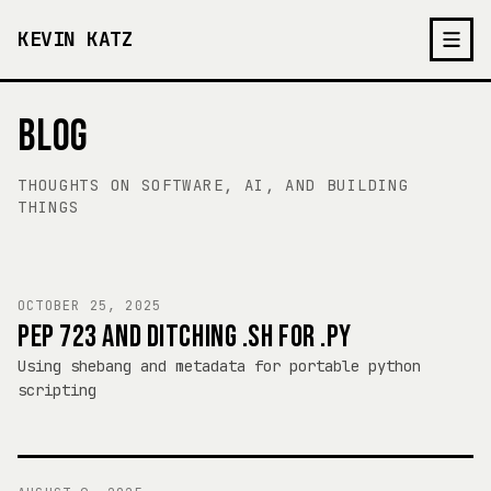
KEVIN KATZ
BLOG
THOUGHTS ON SOFTWARE, AI, AND BUILDING
THINGS
OCTOBER 25, 2025
PEP 723 AND DITCHING .SH FOR .PY
Using shebang and metadata for portable python
scripting