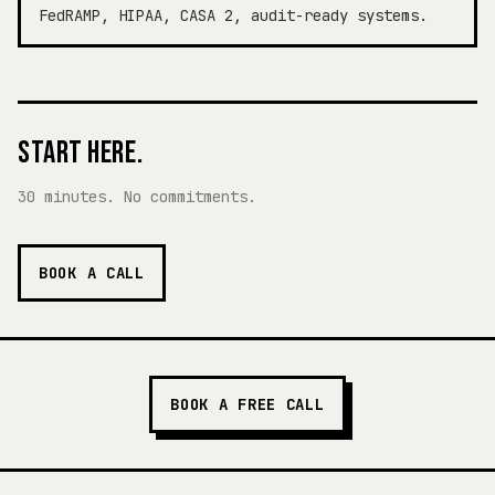
FedRAMP, HIPAA, CASA 2, audit-ready systems.
START HERE.
30 minutes. No commitments.
BOOK A CALL
BOOK A FREE CALL