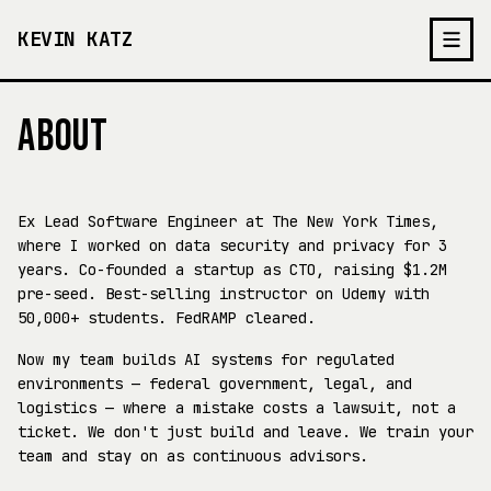
KEVIN KATZ
ABOUT
Ex Lead Software Engineer at The New York Times,
where I worked on data security and privacy for 3
years. Co-founded a startup as CTO, raising $1.2M
pre-seed. Best-selling instructor on Udemy with
50,000+ students. FedRAMP cleared.
Now my team builds AI systems for regulated
environments — federal government, legal, and
logistics — where a mistake costs a lawsuit, not a
ticket. We don't just build and leave. We train your
team and stay on as continuous advisors.