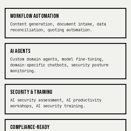
WORKFLOW AUTOMATION
Content generation, document intake, data
reconciliation, quoting automation.
AI AGENTS
Custom domain agents, model fine-tuning,
domain-specific chatbots, security posture
monitoring.
SECURITY & TRAINING
AI security assessment, AI productivity
workshops, AI security training.
COMPLIANCE-READY